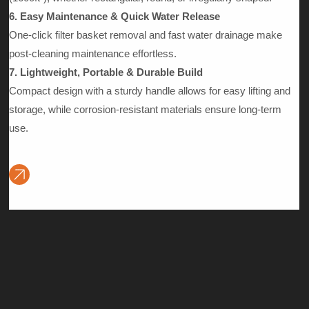
6. Easy Maintenance & Quick Water Release
One-click filter basket removal and fast water drainage make
post-cleaning maintenance effortless.
7. Lightweight, Portable & Durable Build
Compact design with a sturdy handle allows for easy lifting and
storage, while corrosion-resistant materials ensure long-term
use.