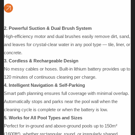
Automatically vacuums the pool floor, climbs and brushes walls,
and skims floating debris from the water surface — delivering a
complete pool cleaning solution in one machine.
2. Powerful Suction & Dual Brush System
High-efficiency motor and dual brushes easily remove dirt, sand,
and leaves for crystal-clear water in any pool type — tile, liner, or
concrete.
3. Cordless & Rechargeable Design
No messy cables or hoses. Built-in lithium battery provides up to
120 minutes of continuous cleaning per charge.
4. Intelligent Navigation & Self-Parking
Smart path planning ensures full coverage with minimal overlap.
Automatically stops and parks near the pool wall when the
cleaning cycle is complete or when the battery is low.
5. Works for All Pool Types and Sizes
Perfect for in-ground and above-ground pools up to 150m²
(1600ft²), whether rectangular, round, or irregularly shaped.