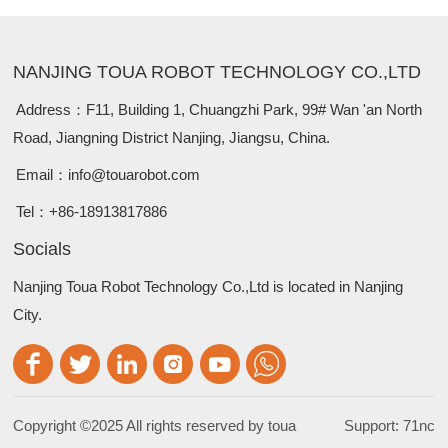
NANJING TOUA ROBOT TECHNOLOGY CO.,LTD
Address：
F11, Building 1, Chuangzhi Park, 99# Wan 'an North
Road, Jiangning District Nanjing, Jiangsu, China.
Email：
info@touarobot.com
Tel：
+86-18913817886
Socials
Nanjing Toua Robot Technology Co.,Ltd is located in Nanjing
City.
Copyright ©2025 All rights reserved by toua
Support: 71nc