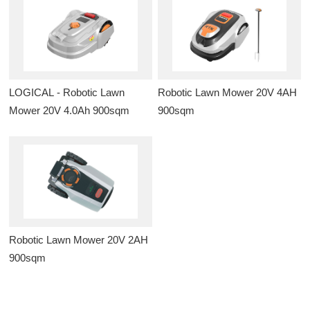
LOGICAL - Robotic Lawn
Robotic Lawn Mower 20V 4AH
Mower 20V 4.0Ah 900sqm
900sqm
Robotic Lawn Mower 20V 2AH
900sqm