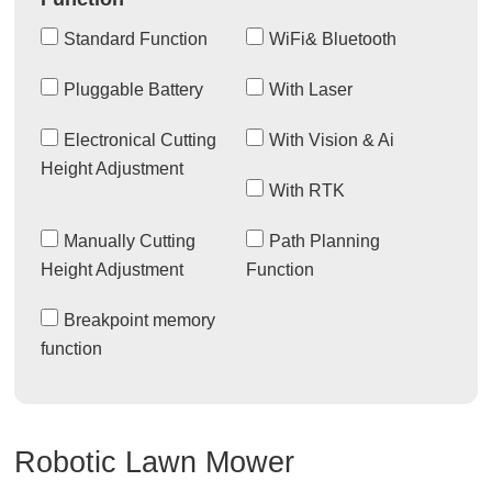
Standard Function
WiFi& Bluetooth
Pluggable Battery
With Laser
Electronical Cutting
With Vision & Ai
Height Adjustment
With RTK
Manually Cutting
Path Planning
Height Adjustment
Function
Breakpoint memory
function
Robotic Lawn Mower