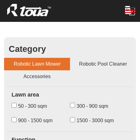
Category
Robotic Lawn Mower
Robotic Pool Cleaner
Accessories
Lawn area
50 - 300 sqm
300 - 900 sqm
900 - 1500 sqm
1500 - 3000 sqm
Function