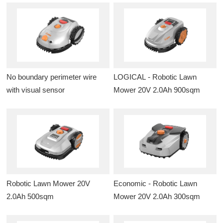
No boundary perimeter wire
LOGICAL - Robotic Lawn
with visual sensor
Mower 20V 2.0Ah 900sqm
Robotic Lawn Mower 20V
Economic - Robotic Lawn
2.0Ah 500sqm
Mower 20V 2.0Ah 300sqm